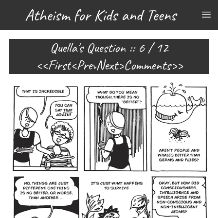
Atheism for Kids and Teens
Quella's Question :: 6 / 12
First
Prev
Next
Comments