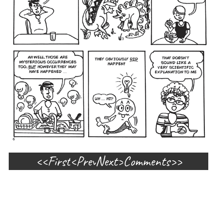
First
Prev
Next
Comments