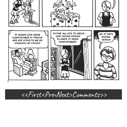
First
Prev
Next
Comments