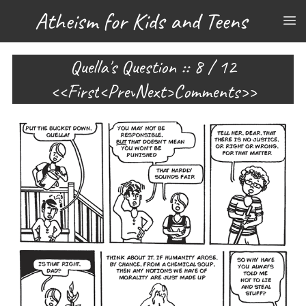
Atheism for Kids and Teens
Quella's Question :: 8 / 12
First
Prev
Next
Comments